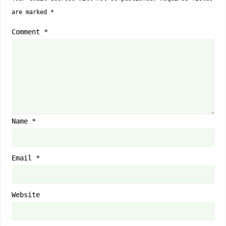
are marked
*
Comment
*
Name
*
Email
*
Website