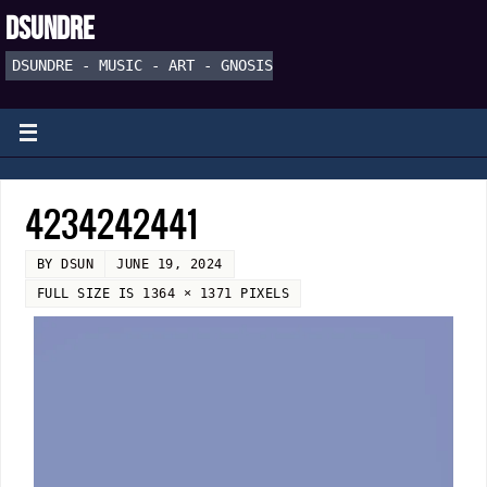
DSUNDRE
DSUNDRE - MUSIC - ART - GNOSIS
4234242441
BY
DSUN
JUNE 19, 2024
FULL SIZE IS
1364 × 1371
PIXELS