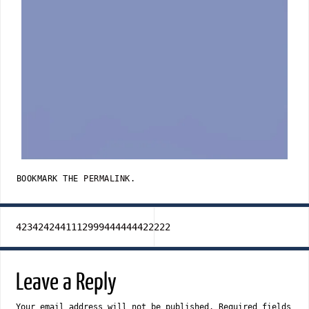
BOOKMARK THE
PERMALINK
.
4234242441112999444444422222
Leave a Reply
Your email address will not be published.
Required fields